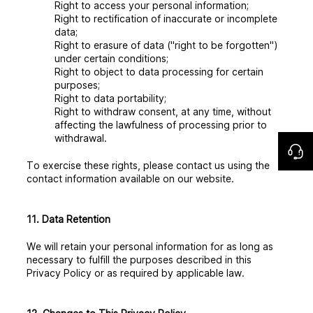
Right to access your personal information;
Right to rectification of inaccurate or incomplete
data;
Right to erasure of data ("right to be forgotten")
under certain conditions;
Right to object to data processing for certain
purposes;
Right to data portability;
Right to withdraw consent, at any time, without
affecting the lawfulness of processing prior to
withdrawal.
To exercise these rights, please contact us using the
contact information available on our website.
11. Data Retention
We will retain your personal information for as long as
necessary to fulfill the purposes described in this
Privacy Policy or as required by applicable law.