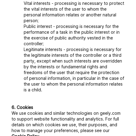
Vital interests
- processing is necessary to protect
the vital interests of the user to whom the
personal information relates or another natural
person;
Public interest
- processing is necessary for the
performance of a task in the public interest or in
the exercise of public authority vested in the
controller;
Legitimate interests
- processing is necessary for
the legitimate interests of the controller or a third
party, except when such interests are overridden
by the interests or fundamental rights and
freedoms of the user that require the protection
of personal information, in particular in the case of
the user to whom the personal information relates
is a child.
6. Cookies
We use cookies and similar technologies on geely.com
to support website functionality and analytics. For full
details on which cookies we use, their purposes, and
how to manage your preferences, please see our