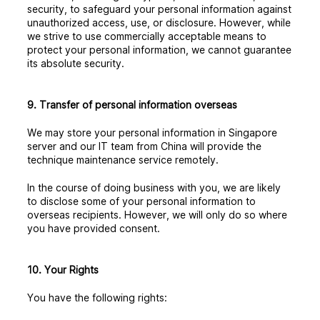
security, to safeguard your personal information against
unauthorized access, use, or disclosure. However, while
we strive to use commercially acceptable means to
protect your personal information, we cannot guarantee
its absolute security.
9. Transfer of personal information overseas
We may store your personal information in Singapore
server and our IT team from China will provide the
technique maintenance service remotely.
In the course of doing business with you, we are likely
to disclose some of your personal information to
overseas recipients. However, we will only do so where
you have provided consent.
10. Your Rights
You have the following rights: