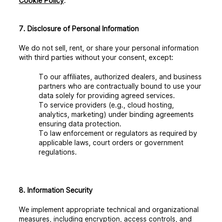
Cookie Policy
.
7. Disclosure of Personal Information
We do not sell, rent, or share your personal information
with third parties without your consent, except:
To our affiliates, authorized dealers, and business
partners who are contractually bound to use your
data solely for providing agreed services.
To service providers (e.g., cloud hosting,
analytics, marketing) under binding agreements
ensuring data protection.
To law enforcement or regulators as required by
applicable laws, court orders or government
regulations.
8. Information Security
We implement appropriate technical and organizational
measures, including encryption, access controls, and