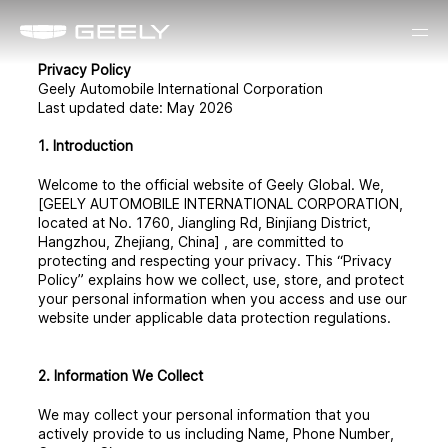
Privacy Policy
Geely Automobile International Corporation
Last updated date: May 2026
1. Introduction
Welcome to the official website of Geely Global. We,
[GEELY AUTOMOBILE INTERNATIONAL CORPORATION,
located at No. 1760, Jiangling Rd, Binjiang District,
Hangzhou, Zhejiang, China] , are committed to
protecting and respecting your privacy. This “Privacy
Policy” explains how we collect, use, store, and protect
your personal information when you access and use our
website under applicable data protection regulations.
2. Information We Collect
We may collect your personal information that you
actively provide to us including Name, Phone Number,