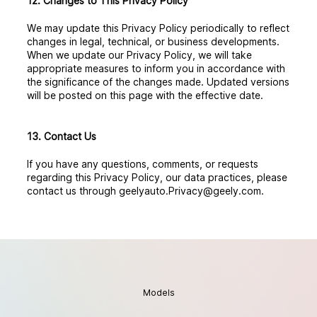
12. Changes to This Privacy Policy
We may update this Privacy Policy periodically to reflect
changes in legal, technical, or business developments.
When we update our Privacy Policy, we will take
appropriate measures to inform you in accordance with
the significance of the changes made. Updated versions
will be posted on this page with the effective date.
13. Contact Us
If you have any questions, comments, or requests
regarding this Privacy Policy, our data practices, please
contact us through geelyauto.Privacy@geely.com.
Models