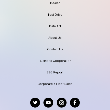
Dealer
Test Drive
Data Act
About Us
Contact Us
Business Cooperation
ESG Report
Corporate & Fleet Sales
https://twitter.com/GeelyAutoGlobal
https://www.youtube.com/channel/UC
https://www.instagram.com/geel
https://www.facebook.