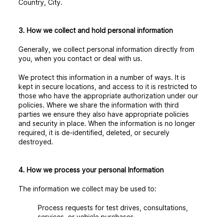
Country, City.
3. How we collect and hold personal information
Generally, we collect personal information directly from
you, when you contact or deal with us.
We protect this information in a number of ways. It is
kept in secure locations, and access to it is restricted to
those who have the appropriate authorization under our
policies. Where we share the information with third
parties we ensure they also have appropriate policies
and security in place. When the information is no longer
required, it is de-identified, deleted, or securely
destroyed.
4. How we process your personal Information
The information we collect may be used to:
Process requests for test drives, consultations,
services, or vehicle purchases.