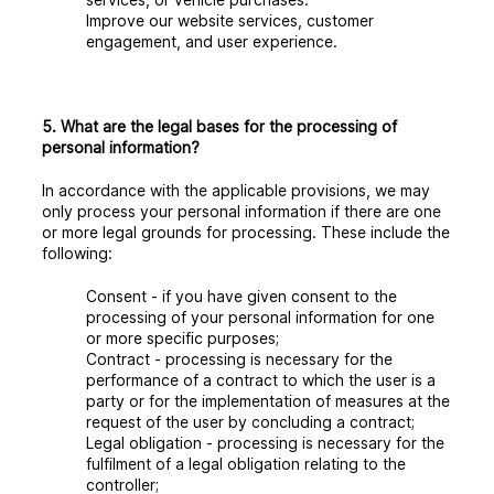
Improve our website services, customer
engagement, and user experience.
5. What are the legal bases for the processing of
personal information?
In accordance with the applicable provisions, we may
only process your personal information if there are one
or more legal grounds for processing. These include the
following:
Consent
- if you have given consent to the
processing of your personal information for one
or more specific purposes;
Contract
- processing is necessary for the
performance of a contract to which the user is a
party or for the implementation of measures at the
request of the user by concluding a contract;
Legal obligation
- processing is necessary for the
fulfilment of a legal obligation relating to the
controller;