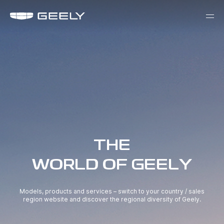
THE
WORLD OF GEELY
Models, products and services – switch to your country / sales
region website and discover the regional diversity of Geely.