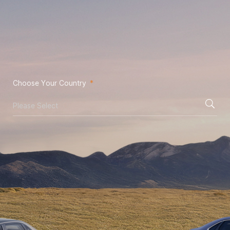
Choose Your Country
*