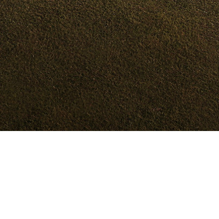
Models
Dealer
Test Drive