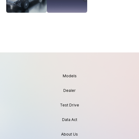
Models
Dealer
Test Drive
Data Act
About Us