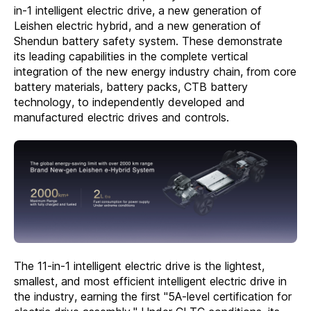
in-1 intelligent electric drive, a new generation of
Leishen electric hybrid, and a new generation of
Shendun battery safety system. These demonstrate
its leading capabilities in the complete vertical
integration of the new energy industry chain, from core
battery materials, battery packs, CTB battery
technology, to independently developed and
manufactured electric drives and controls.
The 11-in-1 intelligent electric drive is the lightest,
smallest, and most efficient intelligent electric drive in
the industry, earning the first "5A-level certification for