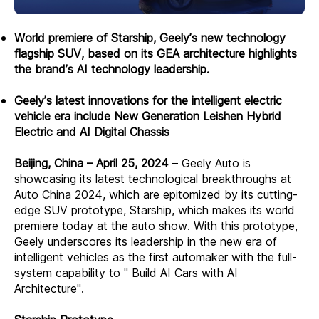
World premiere of Starship, Geely’s new technology
flagship SUV, based on its GEA architecture highlights
the brand’s AI technology leadership.
Geely’s latest innovations for the intelligent electric
vehicle era include New Generation Leishen Hybrid
Electric and AI Digital Chassis
Beijing, China – April 25, 2024
– Geely Auto is
showcasing its latest technological breakthroughs at
Auto China 2024, which are epitomized by its cutting-
edge SUV prototype, Starship, which makes its world
premiere today at the auto show. With this prototype,
Geely underscores its leadership in the new era of
intelligent vehicles as the first automaker with the full-
system capability to " Build AI Cars with AI
Architecture".