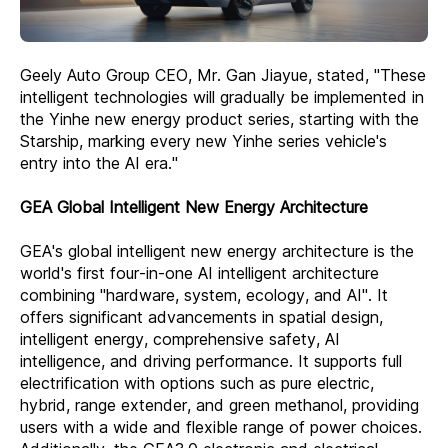
Geely Auto Group CEO, Mr. Gan Jiayue, stated, "These
intelligent technologies will gradually be implemented in
the Yinhe new energy product series, starting with the
Starship, marking every new Yinhe series vehicle's
entry into the AI era."
GEA Global Intelligent New Energy Architecture
GEA's global intelligent new energy architecture is the
world's first four-in-one AI intelligent architecture
combining "hardware, system, ecology, and AI". It
offers significant advancements in spatial design,
intelligent energy, comprehensive safety, AI
intelligence, and driving performance. It supports full
electrification with options such as pure electric,
hybrid, range extender, and green methanol, providing
users with a wide and flexible range of power choices.