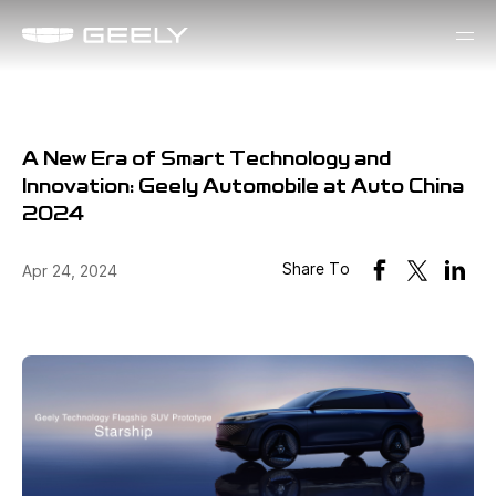
A New Era of Smart Technology and
Innovation: Geely Automobile at Auto China
2024
Share To
Apr 24, 2024