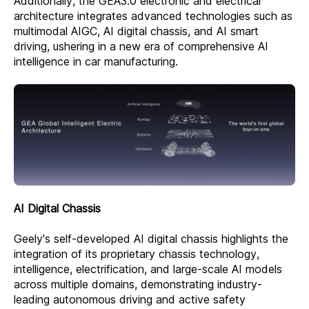
Additionally, the GEA3.0 electronic and electrical
architecture integrates advanced technologies such as
multimodal AIGC, AI digital chassis, and AI smart
driving, ushering in a new era of comprehensive AI
intelligence in car manufacturing.
AI Digital Chassis
Geely's self-developed AI digital chassis highlights the
integration of its proprietary chassis technology,
intelligence, electrification, and large-scale AI models
across multiple domains, demonstrating industry-
leading autonomous driving and active safety