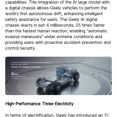
capabilities. This integration of the AI large model with
a digital chassis allows Geely vehicles to perform the
world's first autonomous drift, enhancing intelligent
safety assistance for users. The Geely AI digital
chassis reacts in just 4 milliseconds, 25 times faster
than the fastest human reaction, enabling "automatic
evasive maneuvers" under extreme conditions and
providing users with proactive accident prevention and
control security.
High-Performance Three-Electricity
In terms of electrification, Geely has introduced an 11-