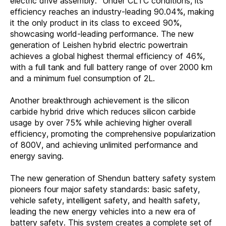
electric drive assembly." Under CLTC conditions, its
efficiency reaches an industry-leading 90.04%, making
it the only product in its class to exceed 90%,
showcasing world-leading performance. The new
generation of Leishen hybrid electric powertrain
achieves a global highest thermal efficiency of 46%,
with a full tank and full battery range of over 2000 km
and a minimum fuel consumption of 2L.
Another breakthrough achievement is the silicon
carbide hybrid drive which reduces silicon carbide
usage by over 75% while achieving higher overall
efficiency, promoting the comprehensive popularization
of 800V, and achieving unlimited performance and
energy saving.
The new generation of Shendun battery safety system
pioneers four major safety standards: basic safety,
vehicle safety, intelligent safety, and health safety,
leading the new energy vehicles into a new era of
battery safety. This system creates a complete set of