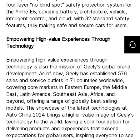
four-layer "no blind spot" safety protection system for
the Yinhe E8, covering battery, architecture, vehicle,
intelligent control, and cloud, with 32 standard safety
features, truly making safe and secure cars for users.
Empowering High-value Experiences Through
Technology
Empowering high-value experiences through
technology is also the mission of Geely's global brand
development. As of now, Geely has established 576
sales and service outlets in 71 countries worldwide,
covering core markets in Eastern Europe, the Middle
East, Latin America, Southeast Asia, Africa, and
beyond, offering a range of globally best-selling
models. The showcase of the latest technologies at
Auto China 2024 brings a higher-value image of Geely's
technology to the world, laying a solid foundation for
delivering products and experiences that exceed
expectations for global users, inspiring everyone to see