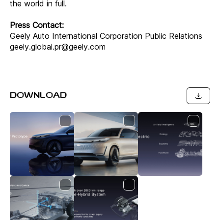
the world in full.
Press Contact:
Geely Auto International Corporation Public Relations
geely.global.pr@geely.com
DOWNLOAD