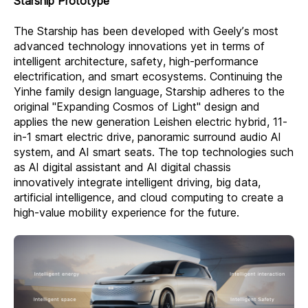
Starship Prototype
The Starship has been developed with Geely’s most
advanced technology innovations yet in terms of
intelligent architecture, safety, high-performance
electrification, and smart ecosystems. Continuing the
Yinhe family design language, Starship adheres to the
original "Expanding Cosmos of Light" design and
applies the new generation Leishen electric hybrid, 11-
in-1 smart electric drive, panoramic surround audio AI
system, and AI smart seats. The top technologies such
as AI digital assistant and AI digital chassis
innovatively integrate intelligent driving, big data,
artificial intelligence, and cloud computing to create a
high-value mobility experience for the future.