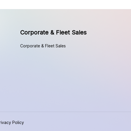
Corporate & Fleet Sales
Corporate & Fleet Sales
rivacy Policy