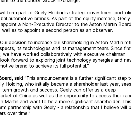
ement to the London Stock Exchange.
ll form part of Geely Holding’s strategic investment portfoli
lobal automotive brands.
A
s part of the equity increase, Geely
to appoint a Non-Executive Director to the Aston Martin Boar
s well as to appoint a second person as an observer.
“Our decision to increase our shareholding in Aston Martin ref
pects, its technologies and its management team. Since firs
er, we have worked collaboratively with executive chairman
look forward to exploring joint technology synergies and ne
otive brand to achieve its full potential.”
Board, said
“This announcement is a further significant step 
ly Holding, who initially became a shareholder last year, see
g-term growth and success. Geely can offer us a deep
rket of China as well as the opportunity to access their ran
on Martin and want to be a more significant shareholder. Thi
m partnership with Geely - a relationship that I believe will b
ers over time.”