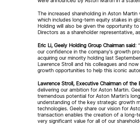
were announced by Aston Martin in a stat
The increased shareholding in Aston Martin wi
which includes long-term equity stakes in g
Holding will also be given the opportunity 
Directors as a shareholder representative, a
Eric
L
i, Geely Holding Group Chairman said
: 
our confidence in the company’s growth pros
acquiring our minority holding last Septemb
Lawrence Stroll and his colleagues and now 
growth opportunities to help this iconic autom
Lawrence Stroll, Executive Chairman of the 
delivering our ambition for Aston Martin. Gee
tremendous potential for Aston Martin’s lon
understanding of the key strategic growth ma
technologies. Geely share our vision for Ast
transaction enables the creation of a long-ter
very significant value for all of our sharehold