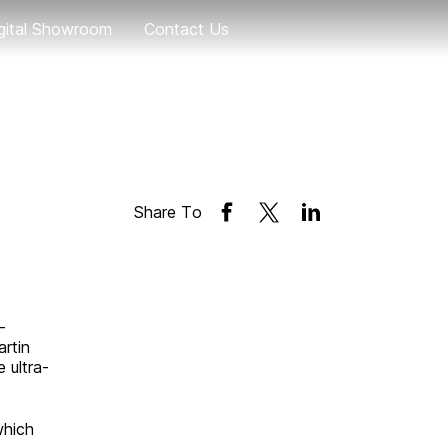
gital Showroom
Contact Us
Geely EX5
eely EX5 EM-i
Geely EX2
Share To
Coolray
-
rtin
 ultra-
which