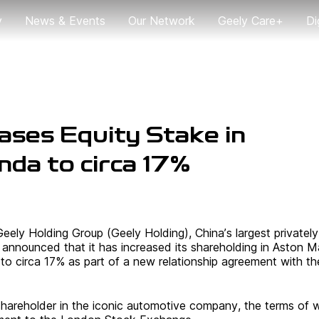
y
News & Events
Our Network
Geely Care+
Di
News
Global User Trip
G
2024
ases Equity Stake in
da to circa 17%
Geely Holding Group (Geely Holding), China’s largest privately
nnounced that it has increased its shareholding in Aston Ma
o circa 17% as part of a new relationship agreement with the
 shareholder in the iconic automotive company, the terms of 