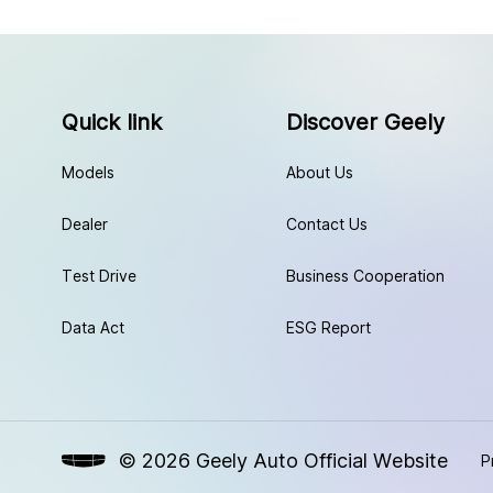
Quick link
Discover Geely
Models
About Us
Dealer
Contact Us
Test Drive
Business Cooperation
Data Act
ESG Report
© 2026 Geely Auto Official Website
P