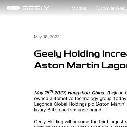
Models
Discover Geel
About Us
May 18, 2023
Our Brand
Geely Holding Incre
Aston Martin Lagon
th
May 18
2023, Hangzhou, China
. Zhejiang 
owned automotive technology group, today a
Lagonda Global Holdings plc (Aston Martin) t
luxury British performance brand.
Geely Holding will become the third largest