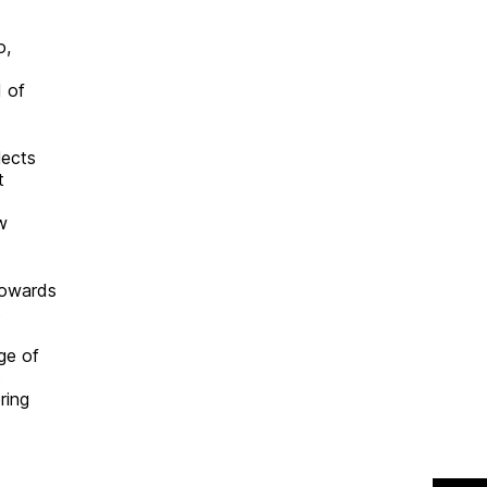
o,
d of
lects
t
w
towards
s
ge of
s
ring