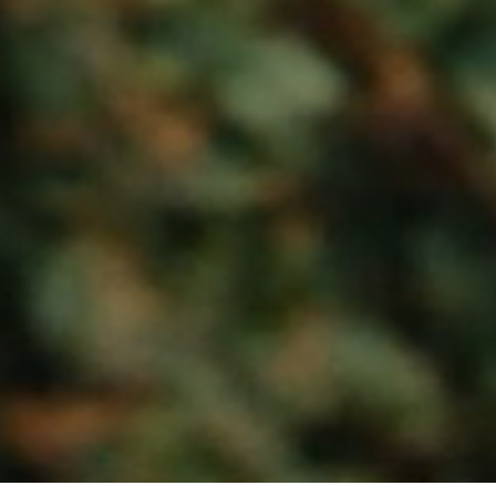
Loaded
:
Unmute
53.19%